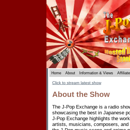
Home
About
Information & Views
Affiliat
Click to stream latest show
About the Show
The J-Pop Exchange is a radio show 
showcasing the best in Japanese p
J-Pop Exchange highlights the work
artists, musicians, composers, and 