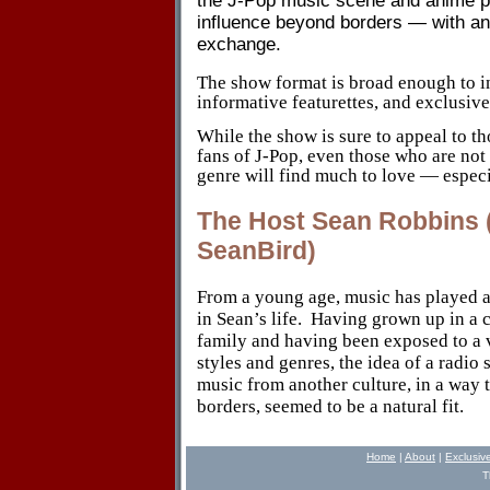
the J-Pop music scene and anime pr
influence beyond borders
—
with a
exchange.
The show format is broad enough to i
informative featurettes, and exclusive
While the show is sure to appeal to t
fans of J-Pop, even those who are not 
genre will find much to love — especi
The Host Sean Robbins (
SeanBird)
From a young age, music has played a
in Sean’s life.
Having grown up in a c
family and having been exposed to a 
styles and genres, the idea of a radio
music from another culture, in a way 
borders, seemed to be a natural fit.
Home
|
About
|
Exclusiv
T